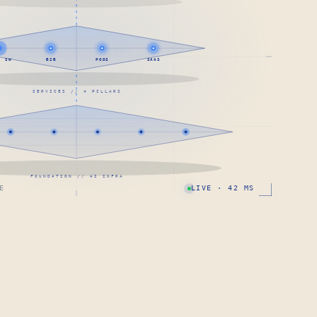
· SW
B2B
PODS
SAAS
SERVICES // 4 PILLARS
FOUNDATION // AI INFRA
E
LIVE · 42 MS