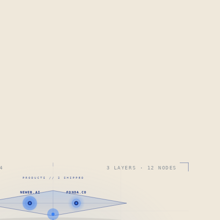
4
3 LAYERS · 12 NODES
PRODUCTS // 2 SHIPPED
NEWEB.AI
FONDA.CO