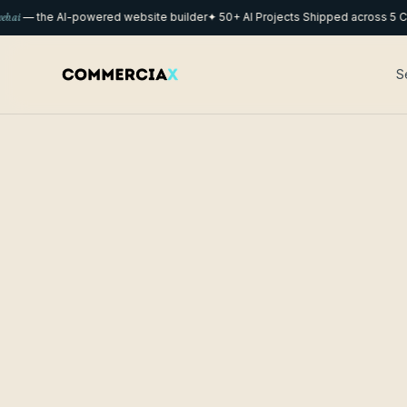
— the AI-powered website builder
✦ 50+ AI Projects Shipped across 5 Count
S