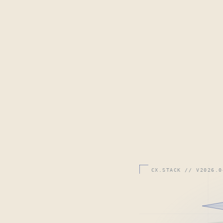
CX.STACK // V2026.0