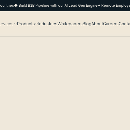
ries
◆ Build B2B Pipeline with our AI Lead Gen Engine
✦ Remote Employee Po
ervices
Products
Industries
Whitepapers
Blog
About
Careers
Conta