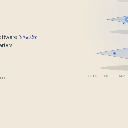
AI 
10× faster
software
rters.
BUILD · SHIP · SCAL
ERS