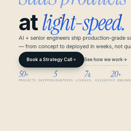
light-speed.
at
AI + senior engineers ship production-grade 
— from concept to deployed in weeks, not qua
See how we work
→
Book a Strategy Call
50
5
7
20
+
d
+
PROJECTS SHIPPED
COUNTRIES LIVE
AVG. KICKOFF
AI ENGINE