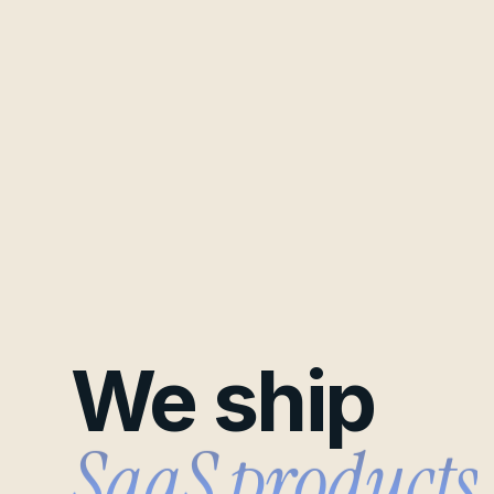
We ship
B2B pipelines