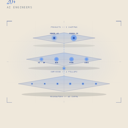
20
+
AI ENGINEERS
PRODUCTS // 2 SHIPPED
NEWEB.AI
FONDA.CO
AI · SW
B2B
PODS
SAAS
SERVICES // 4 PILLARS
FOUNDATION // AI INFRA