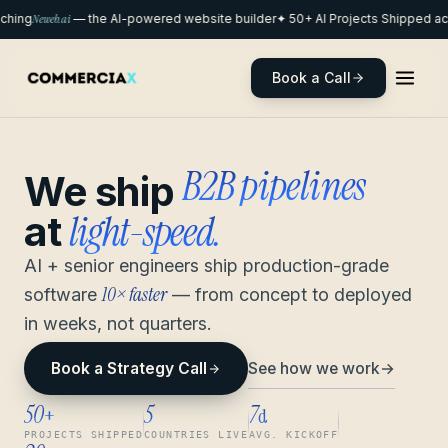
hing
Neweb.ai
— the AI-powered website builder
✦ 50+ AI Projects Shipped acr
Book a Call
remote pods
We ship
light-speed.
at
AI + senior engineers ship production-grade
10× faster
software
— from concept to deployed
in weeks, not quarters.
See how we work
→
Book a Strategy Call
50
5
7
+
d
PROJECTS SHIPPED
COUNTRIES LIVE
AVG. KICKOFF