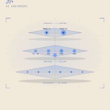
20
+
AI ENGINEERS
PRODUCTS // 2 SHIPPED
NEWEB.AI
FONDA.CO
AI · SW
B2B
PODS
SAAS
SERVICES // 4 PILLARS
FOUNDATION // AI INFRA