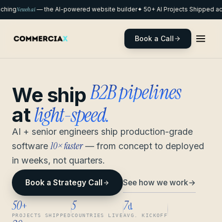
hing
Neweb.ai
— the AI-powered website builder
✦ 50+ AI Projects Shipped acr
Book a Call
remote pods
We ship
light-speed.
at
AI + senior engineers ship production-grade
10× faster
software
— from concept to deployed
in weeks, not quarters.
See how we work
→
Book a Strategy Call
50
5
7
+
d
PROJECTS SHIPPED
COUNTRIES LIVE
AVG. KICKOFF