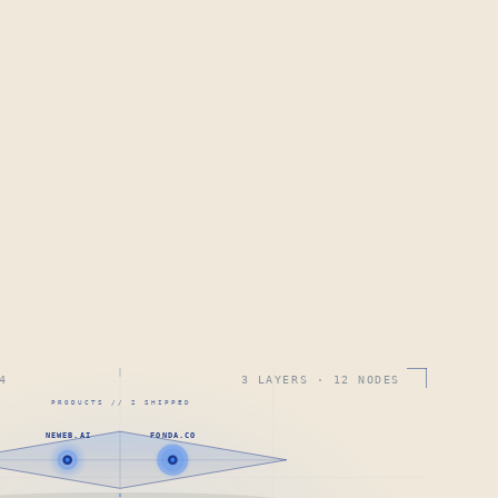
4
3 LAYERS · 12 NODES
PRODUCTS // 2 SHIPPED
NEWEB.AI
FONDA.CO