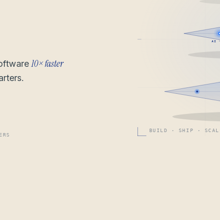
AI 
10× faster
software
rters.
BUILD · SHIP · SCAL
ERS