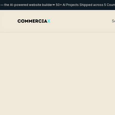
he AI-powered website builder
✦ 50+ AI Projects Shipped across 5 Countrie
S