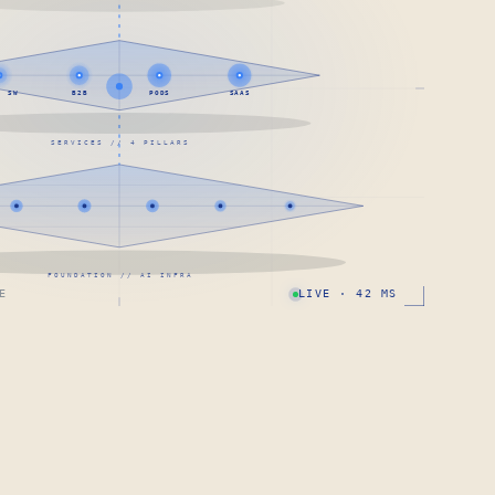
· SW
B2B
PODS
SAAS
SERVICES // 4 PILLARS
FOUNDATION // AI INFRA
E
LIVE · 42 MS