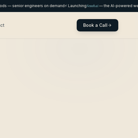
— senior engineers on demand
⚡ Launching
Neweb.ai
— the AI-powered websit
Book a Call
ct