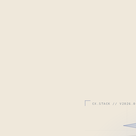
CX.STACK // V2026.0