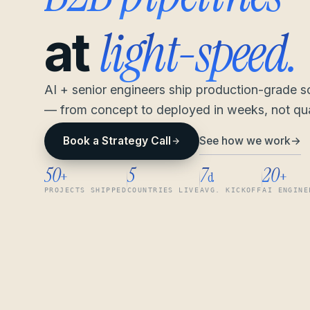
light-speed.
at
AI + senior engineers ship production-grade 
— from concept to deployed in weeks, not qua
See how we work
→
Book a Strategy Call
50
5
7
20
+
d
+
PROJECTS SHIPPED
COUNTRIES LIVE
AVG. KICKOFF
AI ENGINE