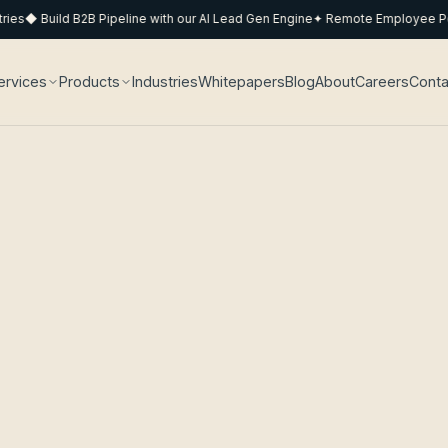
s
◆ Build B2B Pipeline with our AI Lead Gen Engine
✦ Remote Employee Pods 
ervices
Products
Industries
Whitepapers
Blog
About
Careers
Conta