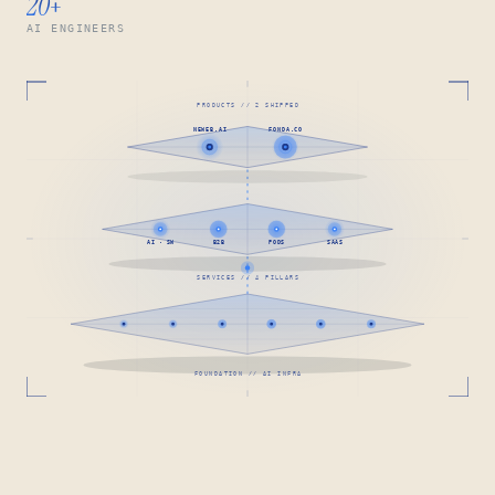
20
+
AI ENGINEERS
PRODUCTS // 2 SHIPPED
NEWEB.AI
FONDA.CO
AI · SW
B2B
PODS
SAAS
SERVICES // 4 PILLARS
FOUNDATION // AI INFRA