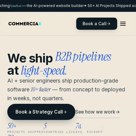
hing
Neweb.ai
— the AI-powered website builder
✦ 50+ AI Projects Shipped acr
Book a Call
remote pods
We ship
light-speed.
at
AI + senior engineers ship production-grade
10× faster
software
— from concept to deployed
in weeks, not quarters.
See how we work
→
Book a Strategy Call
50
5
7
+
d
PROJECTS SHIPPED
COUNTRIES LIVE
AVG. KICKOFF