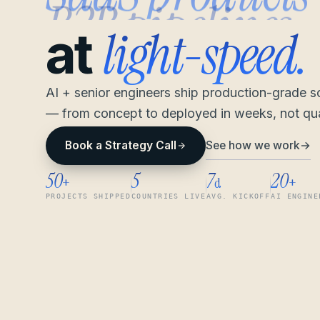
light-speed.
at
AI + senior engineers ship production-grade 
— from concept to deployed in weeks, not qua
See how we work
→
Book a Strategy Call
50
5
7
20
+
d
+
PROJECTS SHIPPED
COUNTRIES LIVE
AVG. KICKOFF
AI ENGINE