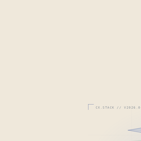
CX.STACK // V2026.0