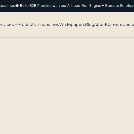
tries
◆ Build B2B Pipeline with our AI Lead Gen Engine
✦ Remote Employee P
ervices
Products
Industries
Whitepapers
Blog
About
Careers
Conta