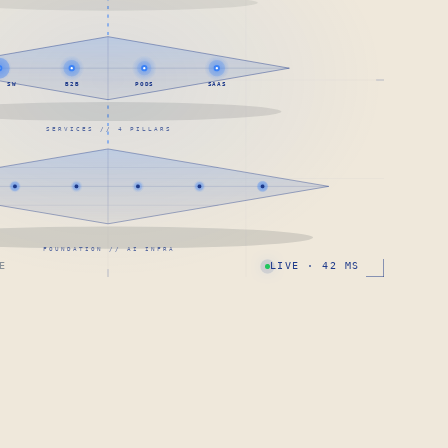
· SW
B2B
PODS
SAAS
SERVICES // 4 PILLARS
FOUNDATION // AI INFRA
E
LIVE · 42 MS