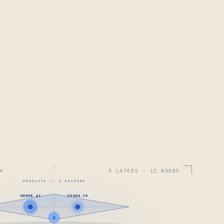
4
3 LAYERS · 12 NODES
PRODUCTS // 2 SHIPPED
NEWEB.AI
FONDA.CO