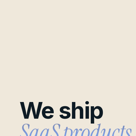
We ship
B2B pipelines