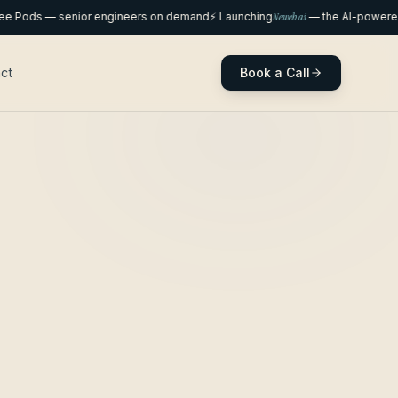
ods — senior engineers on demand
⚡ Launching
Neweb.ai
— the AI-powered we
Book a Call
ct