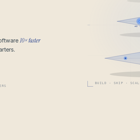
AI 
10× faster
software
rters.
BUILD · SHIP · SCAL
ERS