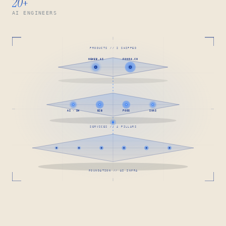
20
+
AI ENGINEERS
PRODUCTS // 2 SHIPPED
NEWEB.AI
FONDA.CO
AI · SW
B2B
PODS
SAAS
SERVICES // 4 PILLARS
FOUNDATION // AI INFRA