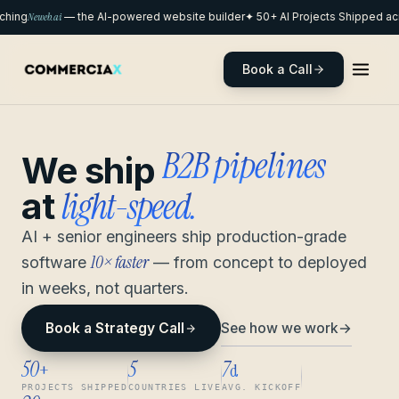
hing
Neweb.ai
— the AI-powered website builder
✦ 50+ AI Projects Shipped acr
Book a Call
remote pods
We ship
light-speed.
at
AI + senior engineers ship production-grade
10× faster
software
— from concept to deployed
in weeks, not quarters.
See how we work
→
Book a Strategy Call
50
5
7
+
d
PROJECTS SHIPPED
COUNTRIES LIVE
AVG. KICKOFF