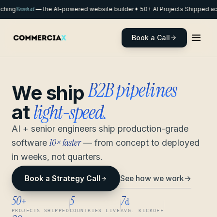
hing
Neweb.ai
— the AI-powered website builder
✦ 50+ AI Projects Shipped acr
Book a Call
remote pods
We ship
light-speed.
at
AI + senior engineers ship production-grade
10× faster
software
— from concept to deployed
in weeks, not quarters.
See how we work
→
Book a Strategy Call
50
5
7
+
d
PROJECTS SHIPPED
COUNTRIES LIVE
AVG. KICKOFF