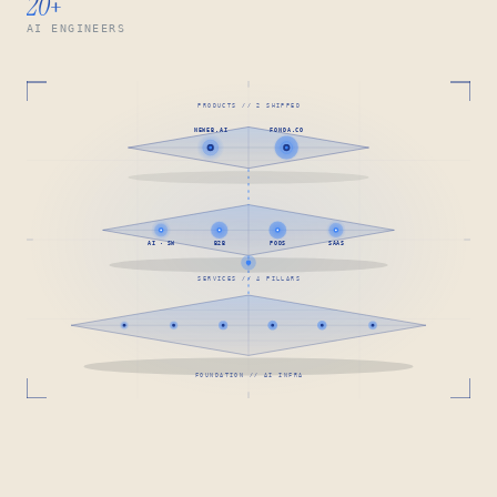
20
+
AI ENGINEERS
PRODUCTS // 2 SHIPPED
NEWEB.AI
FONDA.CO
AI · SW
B2B
PODS
SAAS
SERVICES // 4 PILLARS
FOUNDATION // AI INFRA