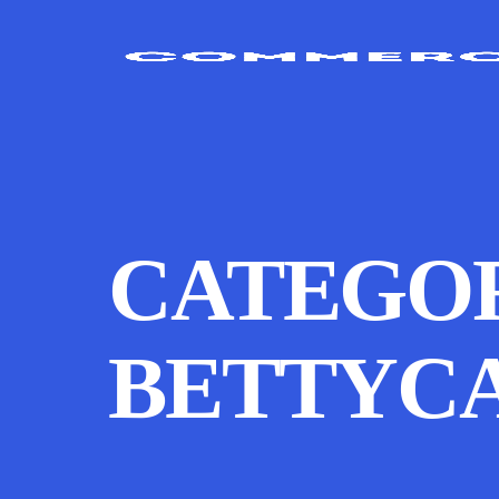
CATEGO
BETTYC