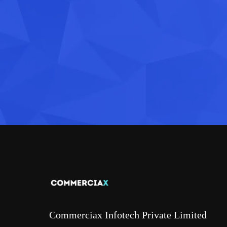
Commerciax Infotech Private Limited