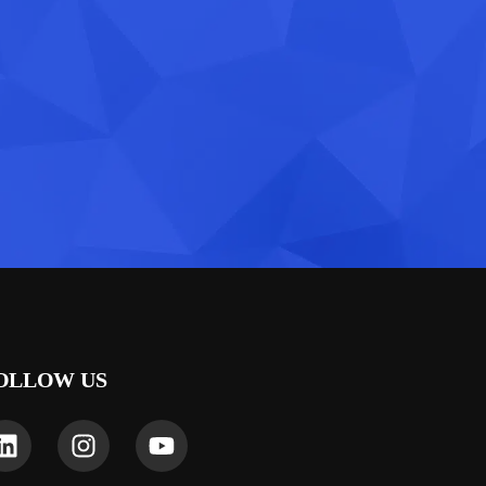
OLLOW US