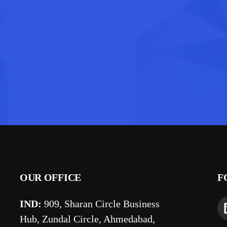
OUR OFFICE
F
IND:
909, Sharan Circle Business
Hub, Zundal Circle, Ahmedabad,