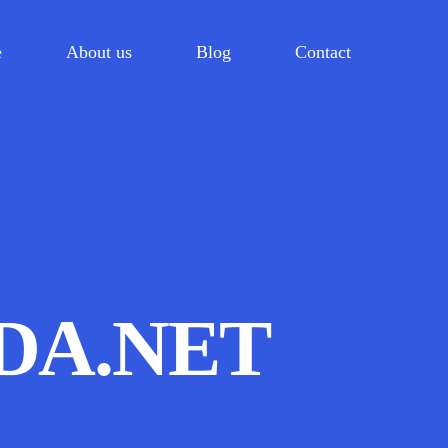
e
About us
Blog
Contact
DA.NET