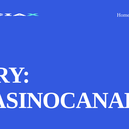
Hom
RY:
ASINOCANA