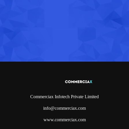
Commerciax Infotech Private Limited
info@commerciax.com
www.commerciax.com