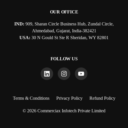
OUR OFFICE
IND:
909, Sharan Circle Business Hub, Zundal Circle,
Ahmedabad, Gujarat, India-382421
USA:
30 N Gould St Ste R Sheridan, WY 82801
FOLLOW US
Terms & Conditions
Privacy Policy
Refund Policy
© 2026 Commerciax Infotech Private Limited