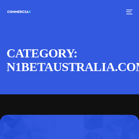
CATEGORY:
N1BETAUSTRALIA.C