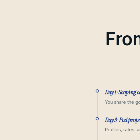
From
Day 1 · Scoping c
You share the go
Day 3 · Pod prop
Profiles, rates, 