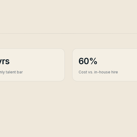
yrs
60%
ly talent bar
Cost vs. in-house hire