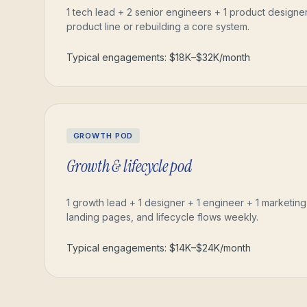
1 tech lead + 2 senior engineers + 1 product designe
product line or rebuilding a core system.
Typical engagements: $18K–$32K/month
GROWTH POD
Growth & lifecycle pod
1 growth lead + 1 designer + 1 engineer + 1 marketin
landing pages, and lifecycle flows weekly.
Typical engagements: $14K–$24K/month