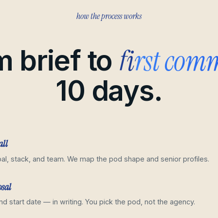
how the process works
first com
 brief to
10 days.
all
al, stack, and team. We map the pod shape and senior profiles.
osal
and start date — in writing. You pick the pod, not the agency.