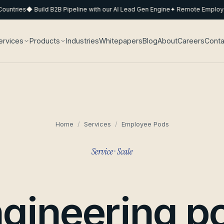
ntries
◆ Build B2B Pipeline with our AI Lead Gen Engine
✦ Remote Employee 
ervices
Products
Industries
Whitepapers
Blog
About
Careers
Conta
Home
/
Services
/
Employee Pods
Service · Scale
gineering p