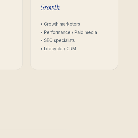
Growth
• Growth marketers
• Performance / Paid media
• SEO specialists
• Lifecycle / CRM