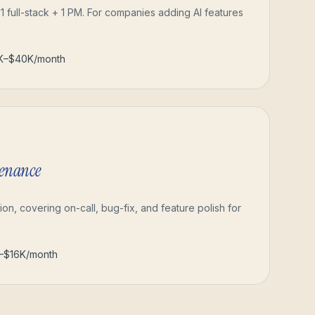
 1 full-stack + 1 PM. For companies adding AI features
2K–$40K/month
tenance
ion, covering on-call, bug-fix, and feature polish for
–$16K/month