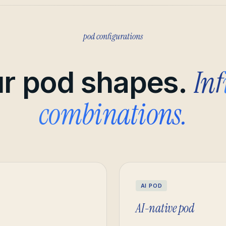
pod configurations
Inf
r pod shapes.
combinations.
AI POD
AI-native pod