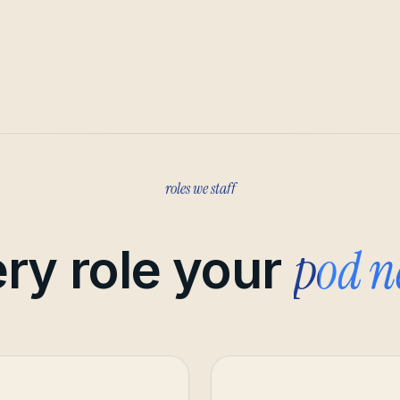
roles we staff
pod n
ry role your