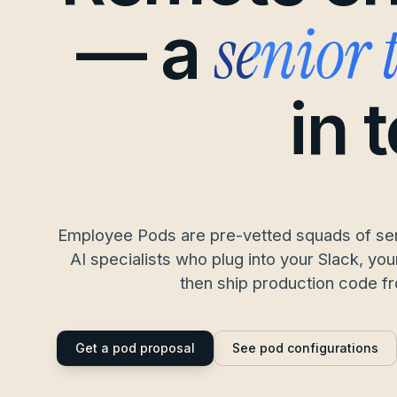
senior
— a
in 
Employee Pods are pre-vetted squads of sen
AI specialists who plug into your Slack, y
then ship production code f
Get a pod proposal
See pod configurations