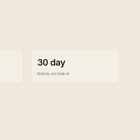
30 day
Notice, no lock-in