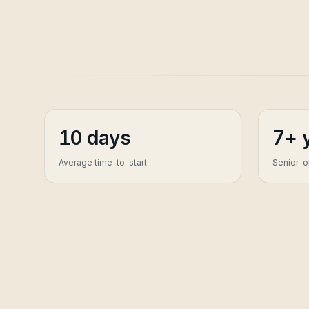
10 days
7+ 
Average time-to-start
Senior-on