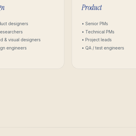
gn
Product
duct designers
• Senior PMs
researchers
• Technical PMs
d & visual designers
• Project leads
ign engineers
• QA / test engineers