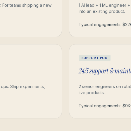
r. For teams shipping a new
1 AI lead + 1 ML engineer +
into an existing product.
Typical engagements: $2
SUPPORT POD
24/5 support & main
g ops. Ship experiments,
2 senior engineers on rotat
live products.
Typical engagements: $9K