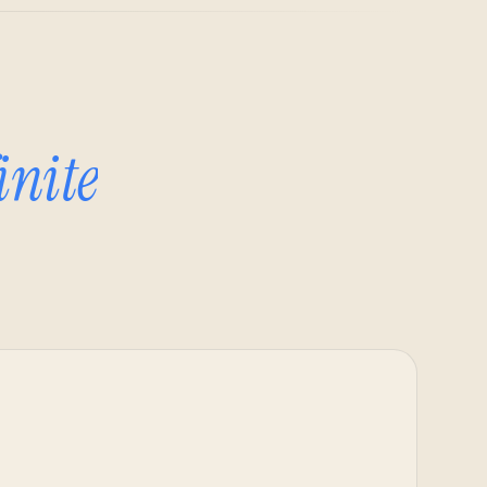
inite