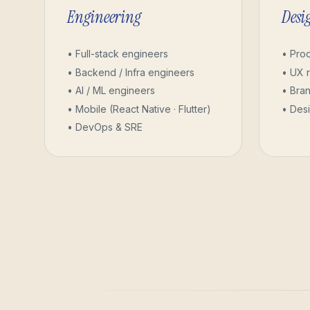
Engineering
Desi
• Full-stack engineers
• Pro
• Backend / Infra engineers
• UX 
• AI / ML engineers
• Bran
• Mobile (React Native · Flutter)
• Des
• DevOps & SRE