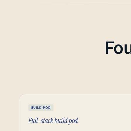
Fou
BUILD POD
Full-stack build pod