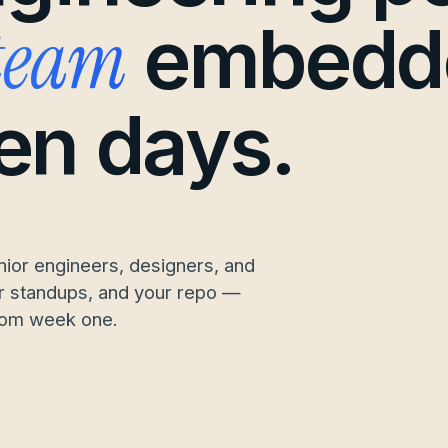
 team
embedd
ten days.
ior engineers, designers, and
our standups, and your repo —
rom week one.