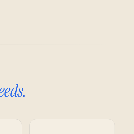
eeds.