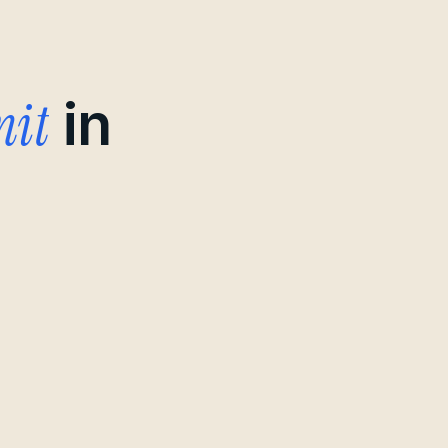
mit
in