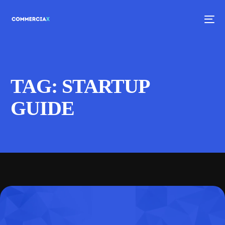
TAG:
STARTUP
GUIDE