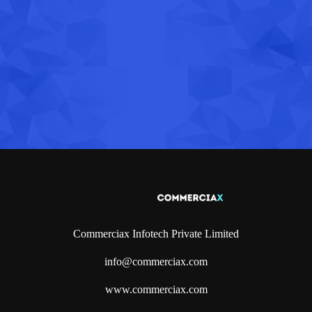
Commerciax Infotech Private Limited
info@commerciax.com
www.commerciax.com