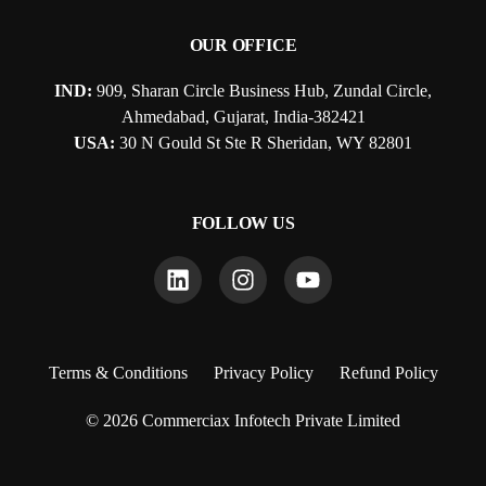
OUR OFFICE
IND:
909, Sharan Circle Business Hub, Zundal Circle,
Ahmedabad, Gujarat, India-382421
USA:
30 N Gould St Ste R Sheridan, WY 82801
FOLLOW US
Terms & Conditions
Privacy Policy
Refund Policy
© 2026 Commerciax Infotech Private Limited