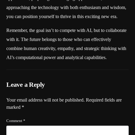
approaching the technology with both enthusiasm and wisdom,
you can position yourself to thrive in this exciting new era.
Remember, the goal isn’t to compete with AI, but to collaborate
with it. The future belongs to those who can effectively
combine human creativity, empathy, and strategic thinking with
AI’s computational power and analytical capabilities.
Leave a Reply
Your email address will not be published.
Required fields are
marked
*
Comment
*