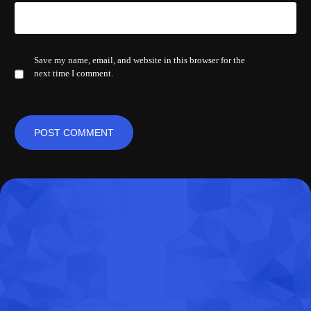
Save my name, email, and website in this browser for the
next time I comment.