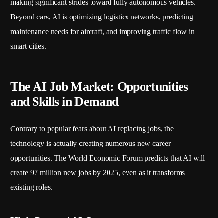
making significant strides toward fully autonomous vehicles.
Beyond cars, AI is optimizing logistics networks, predicting
maintenance needs for aircraft, and improving traffic flow in
smart cities.
The AI Job Market: Opportunities
and Skills in Demand
Contrary to popular fears about AI replacing jobs, the
technology is actually creating numerous new career
opportunities. The World Economic Forum predicts that AI will
create 97 million new jobs by 2025, even as it transforms
existing roles.