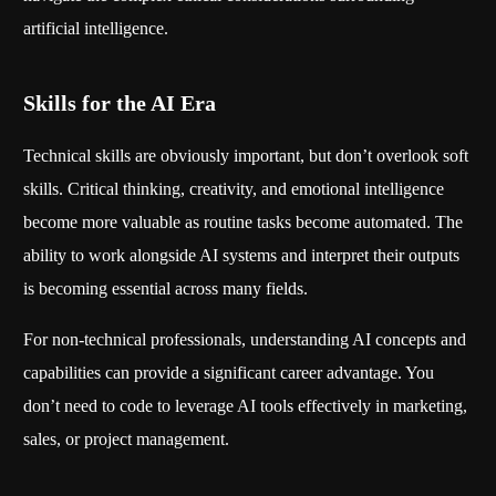
artificial intelligence.
Skills for the AI Era
Technical skills are obviously important, but don’t overlook soft
skills. Critical thinking, creativity, and emotional intelligence
become more valuable as routine tasks become automated. The
ability to work alongside AI systems and interpret their outputs
is becoming essential across many fields.
For non-technical professionals, understanding AI concepts and
capabilities can provide a significant career advantage. You
don’t need to code to leverage AI tools effectively in marketing,
sales, or project management.