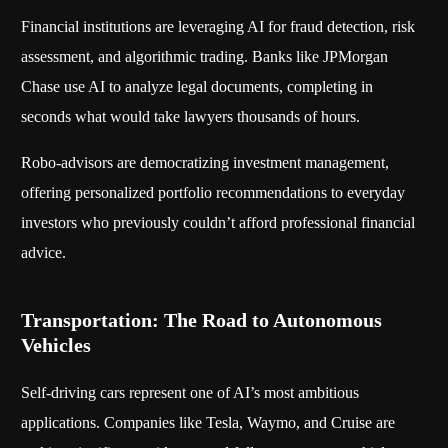
Financial institutions are leveraging AI for fraud detection, risk
assessment, and algorithmic trading. Banks like JPMorgan
Chase use AI to analyze legal documents, completing in
seconds what would take lawyers thousands of hours.
Robo-advisors are democratizing investment management,
offering personalized portfolio recommendations to everyday
investors who previously couldn’t afford professional financial
advice.
Transportation: The Road to Autonomous
Vehicles
Self-driving cars represent one of AI’s most ambitious
applications. Companies like Tesla, Waymo, and Cruise are