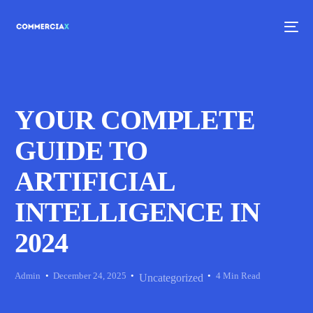
YOUR COMPLETE
GUIDE TO
ARTIFICIAL
INTELLIGENCE IN
2024
Admin
December 24, 2025
4 Min Read
Uncategorized