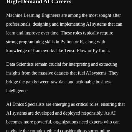
High-Demand AI Careers
Machine Learning Engineers are among the most sought-after
professionals, designing and implementing AI systems that can
learn and improve over time. These roles typically require
strong programming skills in Python or R, along with
knowledge of frameworks like TensorFlow or PyTorch.
Data Scientists remain crucial for interpreting and extracting
insights from the massive datasets that fuel AI systems. They
bridge the gap between raw data and actionable business
intelligence.
AI Ethics Specialists are emerging as critical roles, ensuring that
AI systems are developed and deployed responsibly. As AI
becomes more powerful, organizations need experts who can
navigate the complex ethical considerations surrounding