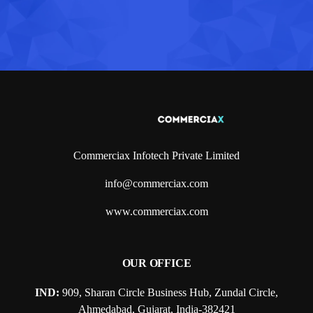
Commerciax Infotech Private Limited
info@commerciax.com
www.commerciax.com
OUR OFFICE
IND:
909, Sharan Circle Business Hub, Zundal Circle,
Ahmedabad, Gujarat, India-382421