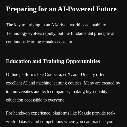
Preparing for an AI-Powered Future
The key to thriving in an AI-driven world is adaptability.
Technology evolves rapidly, but the fundamental principle of
continuous learning remains constant.
Education and Training Opportunities
Online platforms like Coursera, edX, and Udacity offer
excellent AI and machine learning courses. Many are created by
top universities and tech companies, making high-quality
education accessible to everyone.
For hands-on experience, platforms like Kaggle provide real-
world datasets and competitions where you can practice your