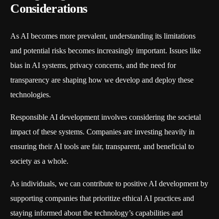
Considerations
As AI becomes more prevalent, understanding its limitations
and potential risks becomes increasingly important. Issues like
bias in AI systems, privacy concerns, and the need for
transparency are shaping how we develop and deploy these
technologies.
Responsible AI development involves considering the societal
impact of these systems. Companies are investing heavily in
ensuring their AI tools are fair, transparent, and beneficial to
society as a whole.
As individuals, we can contribute to positive AI development by
supporting companies that prioritize ethical AI practices and
staying informed about the technology’s capabilities and