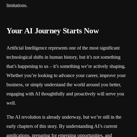
limitations.
Your AI Journey Starts Now
Artificial Intelligence represents one of the most significant
technological shifts in human history, but it’s not something
that’s happening to us – it’s something we’re actively shaping.
Whether you’re looking to advance your career, improve your
business, or simply understand the world around you better,
engaging with AI thoughtfully and proactively will serve you
well.
The AI revolution is already underway, but we’re still in the
early chapters of this story. By understanding AI’s current
applications, preparing for emerging opportunities, and