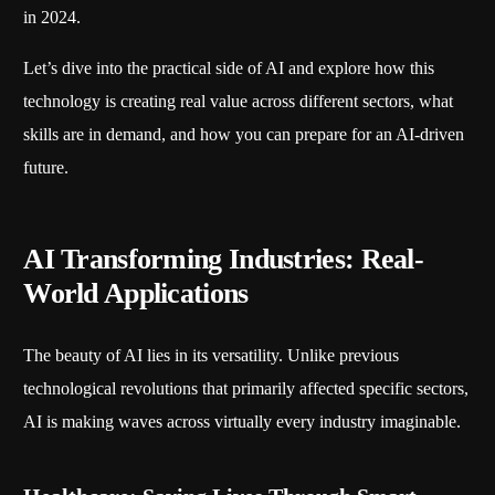
in 2024.
Let’s dive into the practical side of AI and explore how this
technology is creating real value across different sectors, what
skills are in demand, and how you can prepare for an AI-driven
future.
AI Transforming Industries: Real-
World Applications
The beauty of AI lies in its versatility. Unlike previous
technological revolutions that primarily affected specific sectors,
AI is making waves across virtually every industry imaginable.