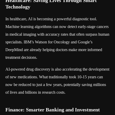
Healthcare: Saving Lives Through Smart
Technology
In healthcare, AI is becoming a powerful diagnostic tool.
Machine learning algorithms can now detect early-stage cancers
in medical imaging with accuracy rates that often surpass human
specialists. IBM’s Watson for Oncology and Google’s
DeepMind are already helping doctors make more informed
treatment decisions.
AI-powered drug discovery is also accelerating the development
of new medications. What traditionally took 10-15 years can
now be reduced to just a few years, potentially saving millions
of lives and billions in research costs.
Finance: Smarter Banking and Investment