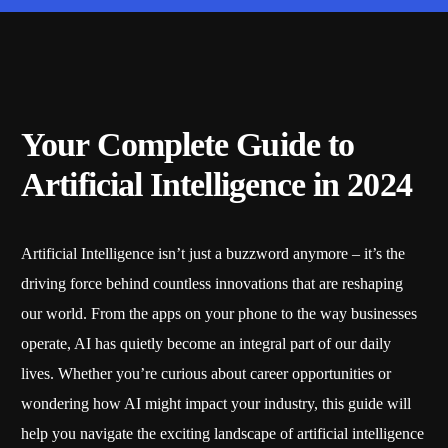
Your Complete Guide to
Artificial Intelligence in 2024
Artificial Intelligence isn’t just a buzzword anymore – it’s the
driving force behind countless innovations that are reshaping
our world. From the apps on your phone to the way businesses
operate, AI has quietly become an integral part of our daily
lives. Whether you’re curious about career opportunities or
wondering how AI might impact your industry, this guide will
help you navigate the exciting landscape of artificial intelligence