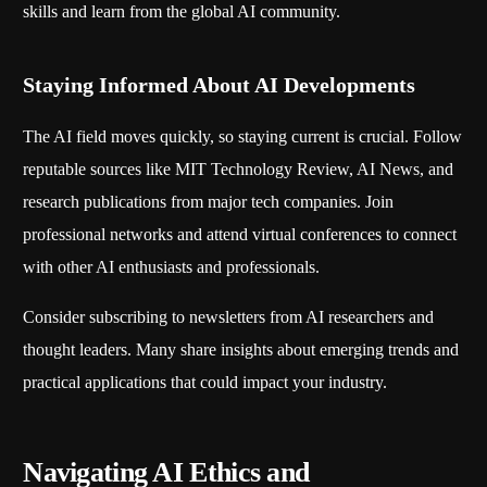
skills and learn from the global AI community.
Staying Informed About AI Developments
The AI field moves quickly, so staying current is crucial. Follow
reputable sources like MIT Technology Review, AI News, and
research publications from major tech companies. Join
professional networks and attend virtual conferences to connect
with other AI enthusiasts and professionals.
Consider subscribing to newsletters from AI researchers and
thought leaders. Many share insights about emerging trends and
practical applications that could impact your industry.
Navigating AI Ethics and